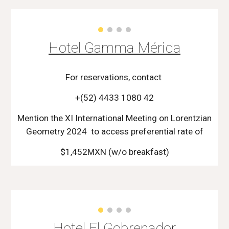
Hotel Gamma Mérida
For reservations, contact
+(52) 4433 1080 42
Mention the XI International Meeting on Lorentzian
Geometry 2024 to access preferential rate of
$1,
452
MXN (w/o breakfast)
Hotel El Gobrenador