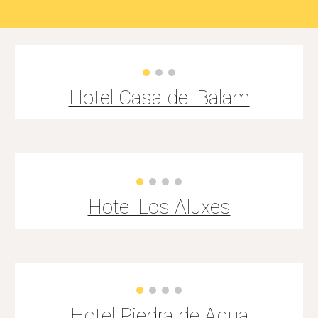
Hotel Casa del Balam
Hotel Los Aluxes
Hotel
Piedra de Agua