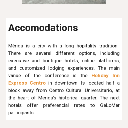
Accomodations
Mérida is a city with a long hopitality tradition.
There are several different options, including
executive and boutique hotels, online platforms,
and customized lodging experiences. The main
vanue of the conference is the
Holiday Inn
Express Centro
in downtown. Is located half a
block away from Centro Cultural Universitario, at
the heart of Merida's historical quarter. The next
hotels offer preferencial rates to GeLoMer
participants.