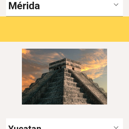
Mérida
Yucatan