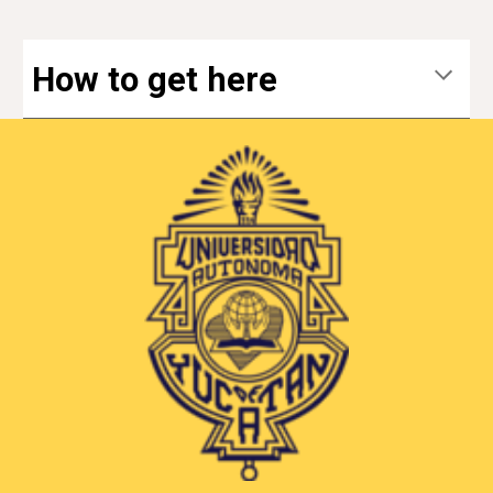
How to get here