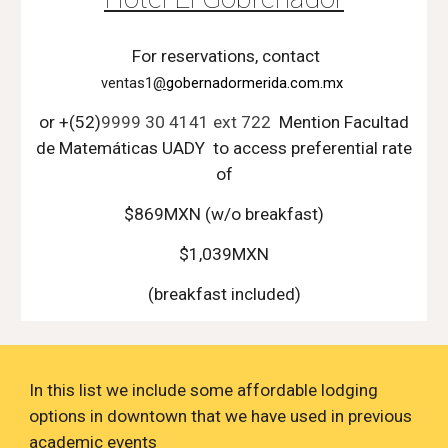
For reservations, contact
ventas1
@
gobernadormerida.com.mx
or +(52)
9999 30 4141 ext 722
Mention
Facultad
de Matemáticas UADY
to access preferential rate
of
$
869
MXN (w/o breakfa
st)
$1,039MXN
(breakfast included)
In this list we include some affordable lodging
options in downtown that we have used in previous
academic events