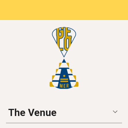
The Venue