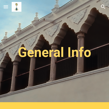
Skip to main content
Skip to navigation
General Info