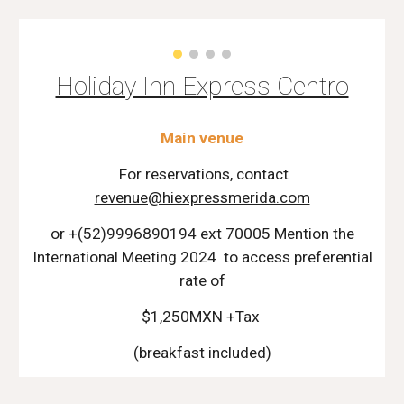
Holiday Inn Express Centro
Main venue
For reservations, contact
revenue@hiexpressmerida.com
or +(52)9996890194 ext 70005 Mention the
International Meeting 2024 to access preferential
rate of
$1,250MXN +Tax
(breakfast included)